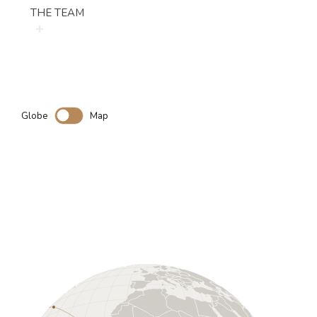
THE TEAM