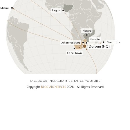
FACEBOOK
INSTAGRAM
BEHANCE
YOUTUBE
FACEBOOK
INSTAGRAM
BEHANCE
YOUTUBE
Copyright
BLOC ARCHITECTS
2026 – All Rights Reserved
Copyright
BLOC ARCHITECTS
2026 – All Rights Reserved