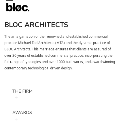
Skip
Open
Close
to
mobile
mobile
content
BLOC ARCHITECTS
menu
menu
The amalgamation of the renowned and established commercial
practice
Michael Tod Architects (MTA)
and the dynamic practice of
BLOC Architects. This marriage ensures that clients are assured of
over 30 years of established commercial practice, incorporating the
full range of typologies and over 1000 built works, and award winning
contemporary technological driven desig
n.
THE FIRM
AWARDS