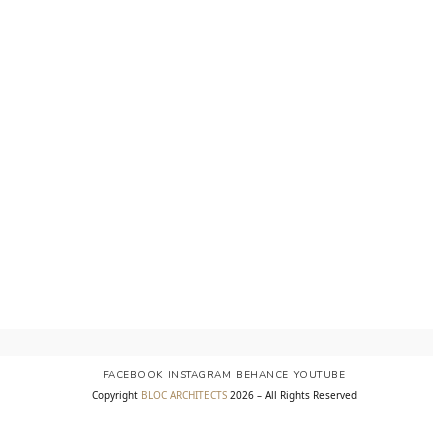
FACEBOOK
INSTAGRAM
BEHANCE
YOUTUBE
Copyright
BLOC ARCHITECTS
2026 – All Rights Reserved