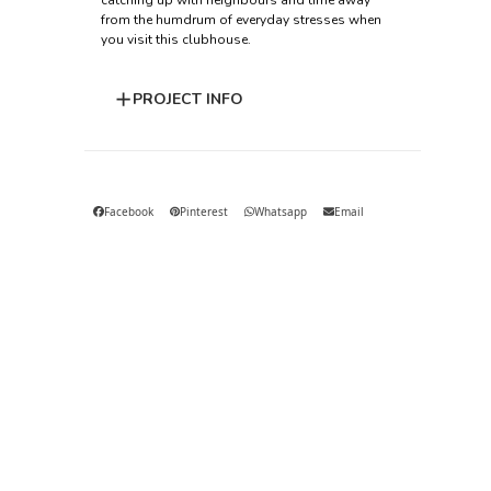
catching up with neighbours and time away
from the humdrum of everyday stresses when
you visit this clubhouse.
PROJECT INFO
Facebook
Pinterest
Whatsapp
Email