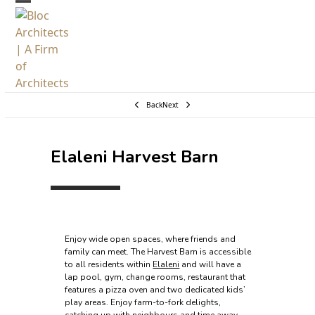
Skip
Open
Close
to
mobile
mobile
content
menu
menu
Back
Next
Elaleni Harvest Barn
Enjoy wide open spaces, where friends and
family can meet. The Harvest Barn is accessible
to all residents within
Elaleni
and will have a
lap pool, gym, change rooms, restaurant that
features a pizza oven and two dedicated kids’
play areas. Enjoy farm-to-fork delights,