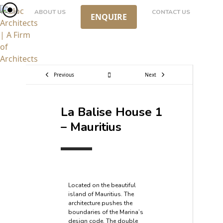
Skip
WORK
ABOUT US
CONTACT US
ENQUIRE
to
content
Previous
Next
La Balise House 1
– Mauritius
Located on the beautiful
island of Mauritius. The
architecture pushes the
boundaries of the Marina’s
design code. The double