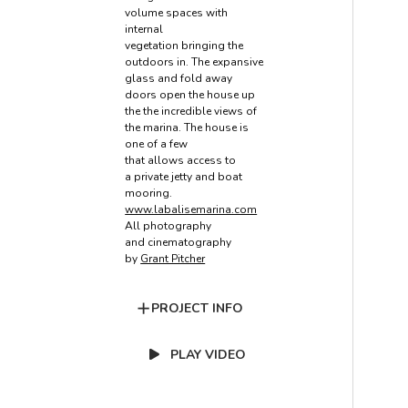
volume spaces with
internal
vegetation bringing the
outdoors in. The expansive
glass and fold away
doors open the house up
the the incredible views of
the marina. The house is
one of a few
that allows access to
a private jetty and boat
mooring.
www.labalisemarina.com
All photography
and cinematography
by
Grant Pitcher
PROJECT INFO
PLAY VIDEO