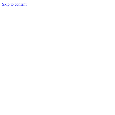
Skip to content
WORK
ABOUT US
ENQUIRE
CONTACT US
Open mobile menu
Close mobile menu