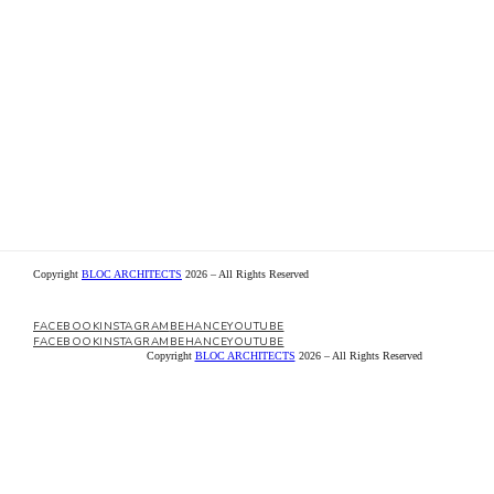
Copyright
BLOC ARCHITECTS
2026 – All Rights Reserved
Copyright
BLOC ARCHITECTS
2026 – All Rights Reserved
FACEBOOK
INSTAGRAM
BEHANCE
YOUTUBE
FACEBOOK
INSTAGRAM
BEHANCE
YOUTUBE
FACEBOOK
INSTAGRAM
BEHANCE
YOUTUBE
FACEBOOK
INSTAGRAM
BEHANCE
YOUTUBE
Copyright
BLOC ARCHITECTS
2026 – All Rights Reserved
Copyright
BLOC ARCHITECTS
2026 – All Rights Reserved