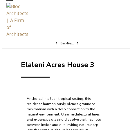
Skip
Open
Close
to
mobile
mobile
content
menu
menu
Back
Next
Elaleni Acres House 3
Anchored in a lush tropical setting, this
residence harmoniously blends grounded
minimalism with a deep connection to the
natural environment. Clean architectural lines
and expansive glazing dissolve the threshold
between inside and out, inviting nature deep