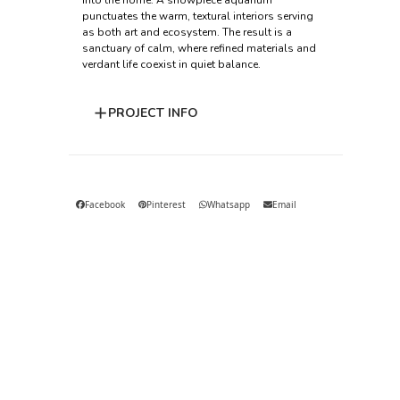
into the home. A showpiece aquarium
punctuates the warm, textural interiors serving
as both art and ecosystem. The result is a
sanctuary of calm, where refined materials and
verdant life coexist in quiet balance.
PROJECT INFO
Facebook
Pinterest
Whatsapp
Email