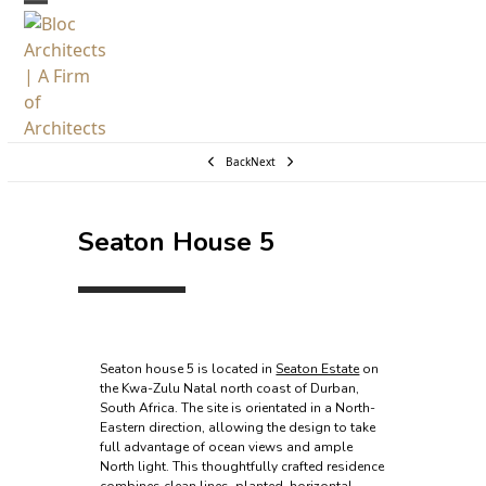
Skip
Open
Close
to
mobile
mobile
content
menu
menu
Back
Next
Seaton House 5
Seaton house 5 is located in
Seaton Estate
on
the Kwa-Zulu Natal north coast of Durban,
South Africa. The site is orientated in a North-
Eastern direction, allowing the design to take
full advantage of ocean views and ample
North light. This thoughtfully crafted residence