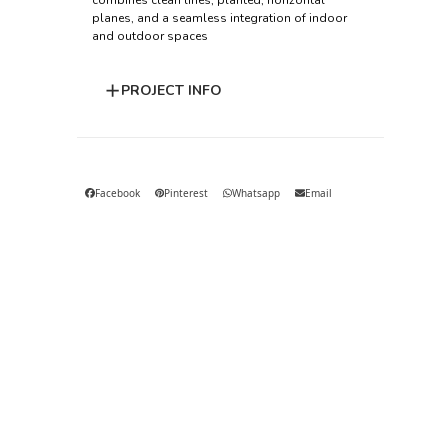
combines clean lines, planted, horizontal
planes, and a seamless integration of indoor
and outdoor spaces
PROJECT INFO
Facebook
Pinterest
Whatsapp
Email