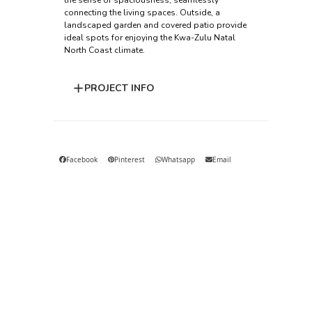
the sense of spaciousness, seamlessly
connecting the living spaces. Outside, a
landscaped garden and covered patio provide
ideal spots for enjoying the Kwa-Zulu Natal
North Coast climate.
PROJECT INFO
Facebook
Pinterest
Whatsapp
Email