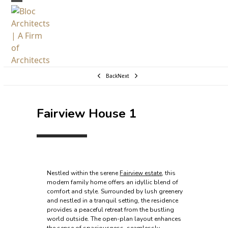
Skip
Open
Close
to
mobile
mobile
content
menu
menu
Back
Next
Fairview House 1
Nestled within the serene
Fairview estate
, this
modern family home offers an idyllic blend of
comfort and style. Surrounded by lush greenery
and nestled in a tranquil setting, the residence
provides a peaceful retreat from the bustling
world outside. The open-plan layout enhances